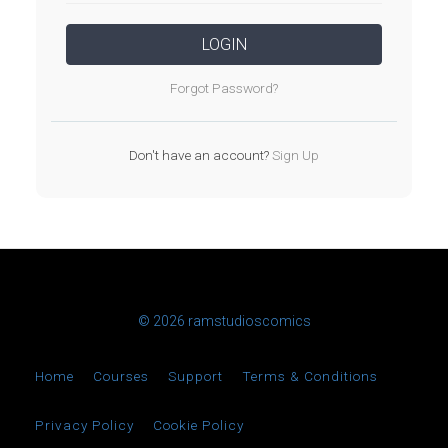
LOGIN
Forgot Password?
Don't have an account?
Sign Up
© 2026 ramstudioscomics
Home
Courses
Support
Terms & Conditions
Privacy Policy
Cookie Policy