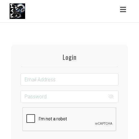
Toggl
naviga
Login