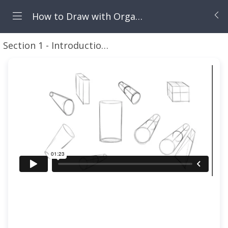
How to Draw with Organic Forms
Section 1 - Introduction to this Course
Introducti