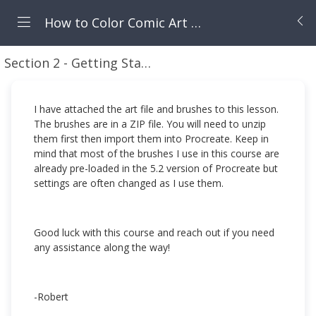
How to Color Comic Art in Procreate
Section 2 - Getting Started
Setting up the Art Fil
I have attached the art file and brushes to this lesson.
The brushes are in a ZIP file. You will need to unzip
them first then import them into Procreate. Keep in
mind that most of the brushes I use in this course are
already pre-loaded in the 5.2 version of Procreate but
settings are often changed as I use them.
Good luck with this course and reach out if you need
any assistance along the way!
-Robert