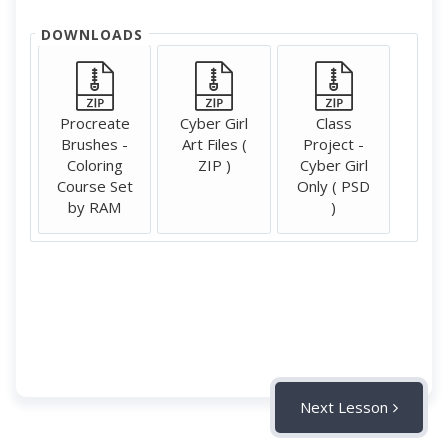
DOWNLOADS
Procreate
Cyber Girl
Class
Brushes -
Art Files (
Project -
Coloring
ZIP )
Cyber Girl
Course Set
Only ( PSD
by RAM
)
Next Lesson