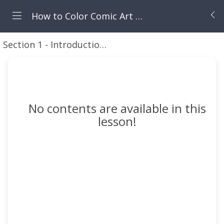
How to Color Comic Art in Procreate
Section 1 - Introduction to this Course
Introducti
No contents are available in this
lesson!